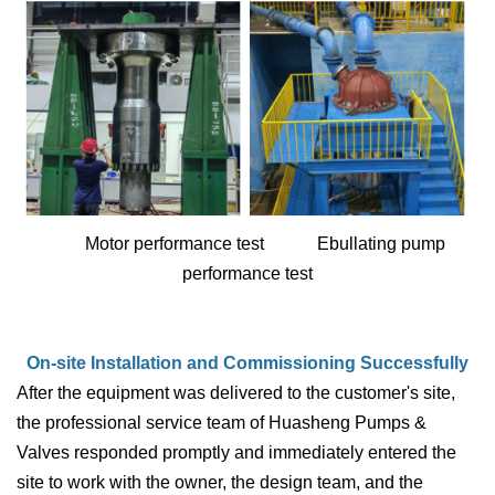
Motor performance test Ebullating pump
performance test
On-site Installation and Commissioning Successfully
After the equipment was delivered to the customer's site,
the professional service team of Huasheng Pumps &
Valves responded promptly and immediately entered the
site to work with the owner, the design team, and the