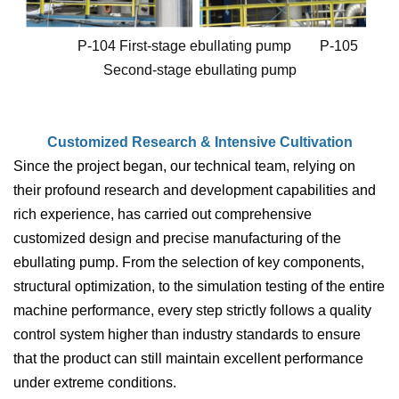
P-104 First-stage ebullating pump P-105
Second-stage ebullating pump
Customized Research & Intensive Cultivation
Since the project began, our technical team, relying on
their profound research and development capabilities and
rich experience, has carried out comprehensive
customized design and precise manufacturing of the
ebullating pump. From the selection of key components,
structural optimization, to the simulation testing of the entire
machine performance, every step strictly follows a quality
control system higher than industry standards to ensure
that the product can still maintain excellent performance
under extreme conditions.