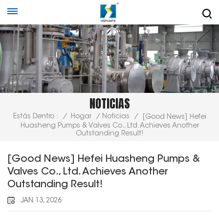
NOTICIAS
Estás Dentro :
/
Hogar
/
Noticias
/
[Good News] Hefei
Huasheng Pumps & Valves Co., Ltd. Achieves Another
Outstanding Result!
[Good News] Hefei Huasheng Pumps &
Valves Co., Ltd. Achieves Another
Outstanding Result!
JAN 13, 2026