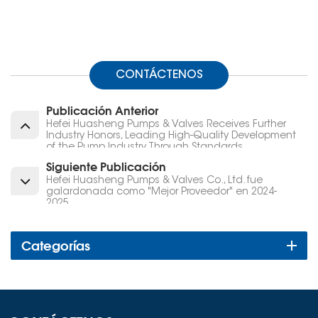
CONTÁCTENOS
Publicación Anterior
Hefei Huasheng Pumps & Valves Receives Further
Industry Honors, Leading High-Quality Development
of the Pump Industry Through Standards
Siguiente Publicación
Hefei Huasheng Pumps & Valves Co., Ltd. fue
galardonada como "Mejor Proveedor" en 2024-
2025.
Categorías