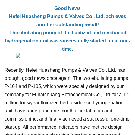
Good News
Hefei Huasheng Pumps & Valves Co., Ltd. achieves
another outstanding result!
The
ebullating
pump of the fluidized bed residue oil
hydrogenation unit was successfully started up at one-
time.
Recently, Hefei Huasheng Pumps & Valves Co., Ltd. has
brought good news once again! The two ebullating pumps
P-104 and P-105, which were specially designed by our
company for Fuhaichuang Petrochemical Co., Ltd. for a 1.5
million tons/year fluidized bed residue oil hydrogenation
unit, have undergone one month of installation and
commissioning, and finally achieved a successful one-time
start-up! All performance indicators have met the design