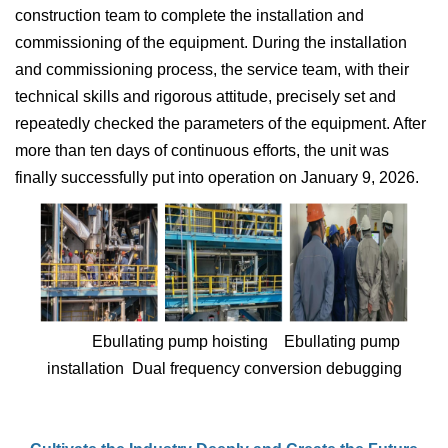
construction team to complete the installation and
commissioning of the equipment. During the installation
and commissioning process, the service team, with their
technical skills and rigorous attitude, precisely set and
repeatedly checked the parameters of the equipment. After
more than ten days of continuous efforts, the unit was
finally successfully put into operation on January 9, 2026.
Ebullating pump hoisting Ebullating pump
installation Dual frequency conversion debugging