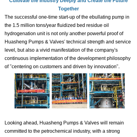
Cultivate the Industry Deeply and Create the Future
Together
The successful one-time start-up of the e
bullating
pump in
the 1.5 million tons/year fluidized bed residue oil
hydrogenation unit is not only another powerful proof of
Huasheng Pumps & Valves' technical strength and service
level, but also a vivid manifestation of the company's
continuous implementation of the development philosophy
of "centering on customers and driven by innovation".
Looking ahead, Huasheng Pumps & Valves will remain
committed to the petrochemical industry, with a strong