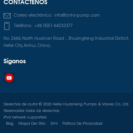
CONTÁCTENOS
Correo electrónico :
info@cnhs-pump.com
Teléfono :
+86 0551-64232377
No. 2666, North Huainan Road，Shuangfeng Industrial District,
Hefei City, Anhui, China.
Síganos
Derechos de autor © 2026 Hefei Huasheng Pumps & Valves Co., Ltd.
Reservados todos los derechos.
IPv6 network supported.
Blog
Mapa Del Sitio
Xml
Política De Privacidad