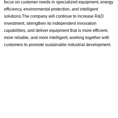
focus on customer needs in specialized equipment, energy
efficiency, environmental protection, and intelligent
solutions.
The company will continue to increase R&D
investment, strengthen its independent innovation
capabilities, and deliver equipment that is more efficient,
more reliable, and more intelligent, working together with
customers to promote sustainable industrial development.