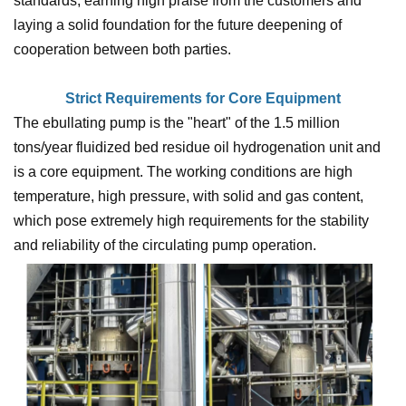
standards, earning high praise from the customers and
laying a solid foundation for the future deepening of
cooperation between both parties.
Strict Requirements for Core Equipment
The ebullating pump is the "heart" of the 1.5 million
tons/year fluidized bed residue oil hydrogenation unit and
is a core equipment. The working conditions are high
temperature, high pressure, with solid and gas content,
which pose extremely high requirements for the stability
and reliability of the circulating pump operation.